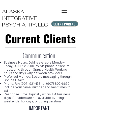
ALASKA
INTEGRATIVE
CLIENT PORTAL
PSYCHIATRY, LLC
Current Clients
Current Clients
Communication
Business Hours: Dahl is available Monday-
Friday, 9:00 AM-5:00 PM via phone or secure
messaging through Spruce Health. Working
hours and days vary between providers.​
Preferred Method: Secure messaging through
Spruce Health.
Phone/Fax:
(907) 921-1331
or
(907) 802-6630
.
Include your name, number, and best times to
call.
Response Time: Typically within 1–4 business
days. Providers are not available evenings,
weekends, holidays, or during vacation.
IMPORTANT