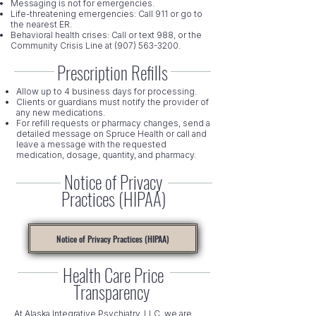
Messaging is not for emergencies.
Life-threatening emergencies: Call 911 or go to
the nearest ER.
Behavioral health crises: Call or text 988, or the
Community Crisis Line at
(907) 563-3200
.
Prescription Refills
Allow up to 4 business days for processing.
Clients or guardians must notify the provider of
any new medications.
For refill requests or pharmacy changes, send a
detailed message on Spruce Health or call and
leave a message with the requested
medication, dosage, quantity, and pharmacy.
Notice of Privacy
Practices (HIPAA)
Notice of Privacy Practices (HIPAA)
Health Care Price
Transparency
At Alaska Integrative Psychiatry, LLC, we are