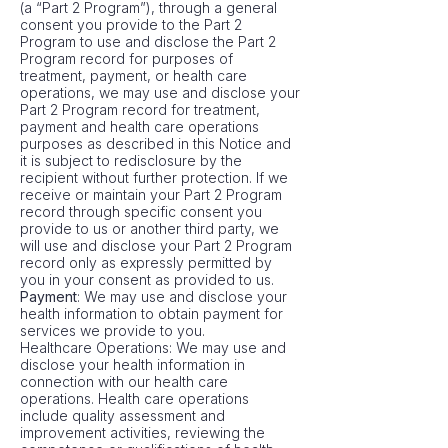
(a “Part 2 Program”), through a general
consent you provide to the Part 2
Program to use and disclose the Part 2
Program record for purposes of
treatment, payment, or health care
operations, we may use and disclose your
Part 2 Program record for treatment,
payment and health care operations
purposes as described in this Notice and
it is subject to redisclosure by the
recipient without further protection. If we
receive or maintain your Part 2 Program
record through specific consent you
provide to us or another third party, we
will use and disclose your Part 2 Program
record only as expressly permitted by
you in your consent as provided to us.
Payment
: We may use and disclose your
health information to obtain payment for
services we provide to you.
Healthcare Operations: We may use and
disclose your health information in
connection with our health care
operations. Health care operations
include quality assessment and
improvement activities, reviewing the