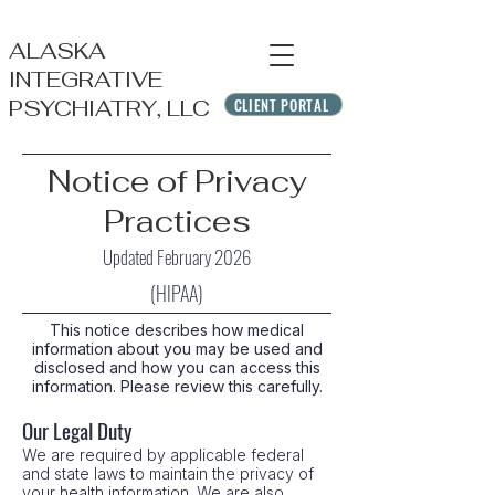
ALASKA
INTEGRATIVE
CLIENT PORTAL
PSYCHIATRY, LLC
Notice of Privacy
Practices
Updated February 2026
(HIPAA)
This notice describes how medical
information about you may be used and
disclosed and how you can access this
information. Please review this carefully.
Our Legal Duty
We are required by applicable federal
and state laws to maintain the privacy of
your health information. We are also