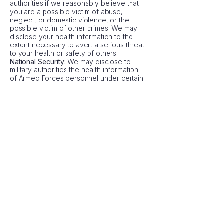
authorities if we reasonably believe that
you are a possible victim of abuse,
neglect, or domestic violence, or the
possible victim of other crimes. We may
disclose your health information to the
extent necessary to avert a serious threat
to your health or safety of others.
National Security:
We may disclose to
military authorities the health information
of Armed Forces personnel under certain
circumstances. We may disclose to
authorized federal officials' health
information required for lawful
intelligence, counterintelligence, and
other national security activities. We may
disclose to correctional institutions or law
enforcement officials having lawful
custody of protected health information of
inmates or patients under certain
circumstances.
Appointment Reminders:
We may use or
disclose your health information to
provide you with appointment reminders
(such as voicemail messages, postcards,
or letters).