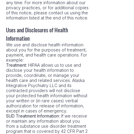
any time. For more information about our
privacy practices, or for additional copies
of this notice, please contact us using the
information listed at the end of this notice.
Uses and Disclosures of Health
Information
We use and disclose health information
about you for the purposes of treatment,
payment, and health care operations. For
example:
Treatment:
HIPAA allows us to use and
disclose your health information to
provide, coordinate, or manage your
health care and related services. Alaska
Integrative Psychiatry LLC and its
contracted providers will not disclose
your protected health information without
your written or (in rare cases) verbal
authorization for release of information,
except in cases of emergency.
SUD Treatment Information:
If we receive
or maintain any information about you
from a substance use disorder treatment
program that is covered by 42 CFR Part 2