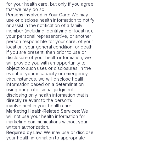
for your health care, but only if you agree
that we may do so.
Persons Involved in Your Care:
We may
use or disclose health information to notify
or assist in the notification of a family
member (including identifying or locating),
your personal representative, or another
person responsible for your care, of your
location, your general condition, or death.
If you are present, then prior to use or
disclosure of your health information, we
will provide you with an opportunity to
object to such uses or disclosures. In the
event of your incapacity or emergency
circumstances, we will disclose health
information based on a determination
using our professional judgment
disclosing only health information that is
directly relevant to the person’s
involvement in your health care.
Marketing Health-Related Services:
We
will not use your health information for
marketing communications without your
written authorization.
Required by Law:
We may use or disclose
your health information to appropriate