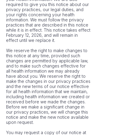
required to give you this notice about our
privacy practices, our legal duties, and
your rights concerning your health
information. We must follow the privacy
practices that are described in this notice
while it is in effect. This notice takes effect
February 12, 2026, and will remain in
effect until we replace it.
We reserve the right to make changes to
this notice at any time, provided such
changes are permitted by applicable law,
and to make such changes effective for
all health information we may already
have about you. We reserve the right to
make the changes in our privacy practices
and the new terms of our notice effective
for all health information that we maintain,
including health information we created or
received before we made the changes.
Before we make a significant change in
our privacy practices, we will change this
notice and make the new notice available
upon request.
You may request a copy of our notice at