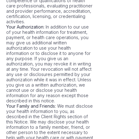
competence or qualifications of health
care professionals, evaluating practitioner
and provider performance, accreditation,
certification, licensing, or credentialing
activities.
Your Authorization:
In addition to our use
of your health information for treatment,
payment, or health care operations, you
may give us additional written
authorization to use your health
information or to disclose it to anyone for
any purpose. If you give us an
authorization, you may revoke it in writing
at any time. Your revocation will not affect
any use or disclosures permitted by your
authorization while it was in effect. Unless
you give us a written authorization, we
cannot use or disclose your health
information for any reason except those
described in this notice.
Your Family and Friends:
We must disclose
your health information to you, as
described in the Client Rights section of
this Notice. We may disclose your health
information to a family member, friend, or
other person to the extent necessary to
help with your health care or with payment